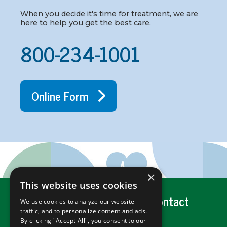
When you decide it's time for treatment, we are
here to help you get the best care.
800-234-1001
Online Form
×
This website uses cookies
Get Help
Careers
Contact
We use cookies to analyze our website
traffic, and to personalize content and ads.
By clicking "Accept All", you consent to our