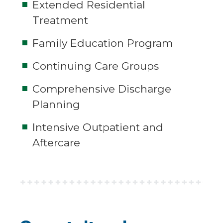
Extended Residential
Treatment
Family Education Program
Continuing Care Groups
Comprehensive Discharge
Planning
Intensive Outpatient and
Aftercare