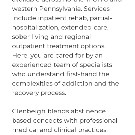
western Pennsylvania. Services
include inpatient rehab, partial-
hospitalization, extended care,
sober living and regional
outpatient treatment options.
Here, you are cared for by an
experienced team of specialists
who understand first-hand the
complexities of addiction and the
recovery process.
Glenbeigh blends abstinence
based concepts with professional
medical and clinical practices,