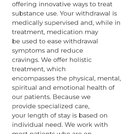
offering innovative ways to treat
substance use. Your withdrawal is
medically supervised and, while in
treatment, medication may
be used to ease withdrawal
symptoms and reduce
cravings. We offer holistic
treatment, which
encompasses the physical, mental,
spiritual and emotional health of
our patients. Because we
provide specialized care,
your length of stay is based on
individual need. We work with
most patients who are on