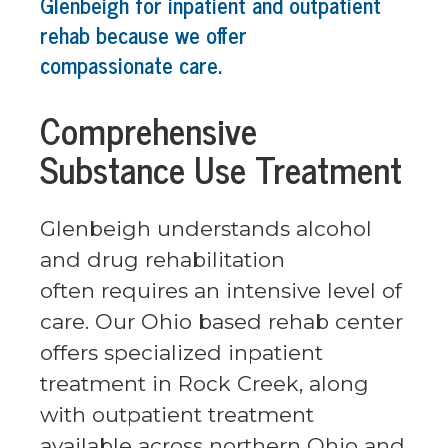
Glenbeigh for inpatient and outpatient
rehab because we offer
compassionate care.
Comprehensive
Substance Use Treatment
Glenbeigh understands alcohol
and drug rehabilitation
often requires an intensive level of
care. Our Ohio based rehab center
offers specialized inpatient
treatment in Rock Creek, along
with outpatient treatment
available across northern Ohio and