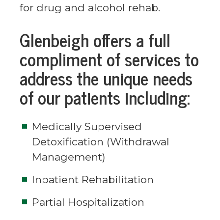
for drug and alcohol rehab.
Glenbeigh offers a full
compliment of services to
address the unique needs
of our patients including:
Medically Supervised
Detoxification (Withdrawal
Management)
Inpatient Rehabilitation
Partial Hospitalization