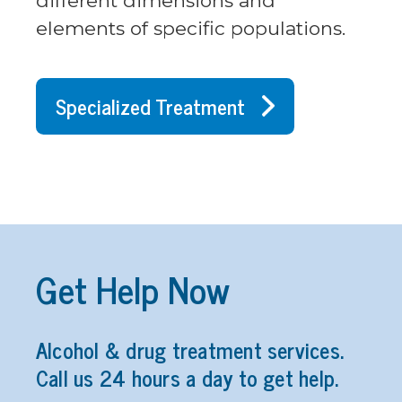
different dimensions and
elements of specific populations.
Specialized Treatment
Get Help Now
Alcohol & drug treatment services.
Call us 24 hours a day to get help.