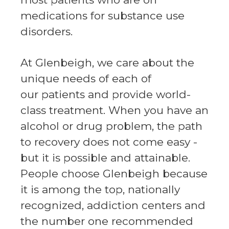
medications for substance use
disorders.
At Glenbeigh, we care about the
unique needs of each of
our patients and provide world-
class treatment. When you have an
alcohol or drug problem, the path
to recovery does not come easy -
but it is possible and attainable.
People choose Glenbeigh because
it is among the top, nationally
recognized, addiction centers and
the number one recommended