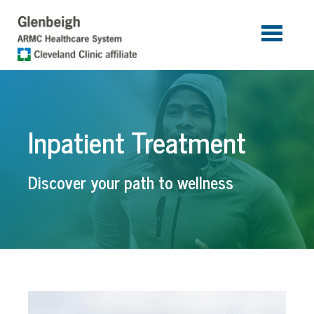
Skip to main content
Inpatient Treatment
Discover your path to wellness