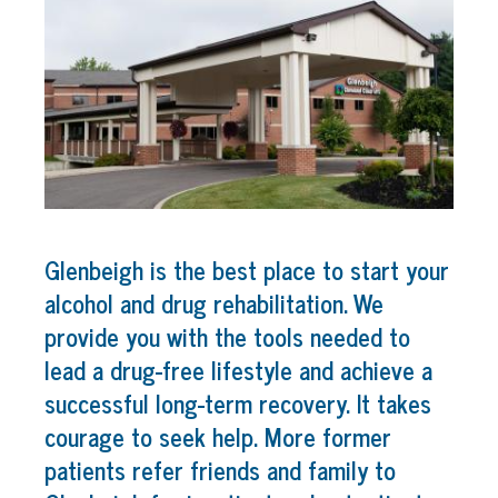
Glenbeigh is the best place to start your
alcohol and drug rehabilitation. We
provide you with the tools needed to
lead a drug-free lifestyle and achieve a
successful long-term recovery. It takes
courage to seek help. More former
patients refer friends and family to