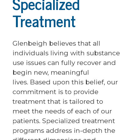
Specialized
Treatment
Glenbeigh believes that all
individuals living with substance
use issues can fully recover and
begin new, meaningful
lives. Based upon this belief, our
commitment is to provide
treatment that is tailored to
meet the needs of each of our
patients. Specialized treatment
programs address in-depth the